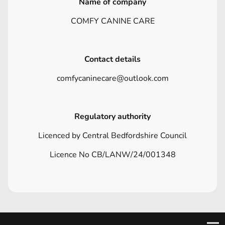
Name of company
COMFY CANINE CARE
Contact details
comfycaninecare@outlook.com
Regulatory authority
Licenced by Central Bedfordshire Council
Licence No CB/LANW/24/001348