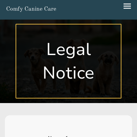
Comfy Canine Care
Legal
Notice