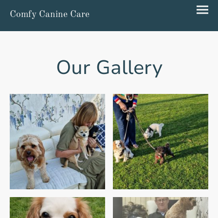
Comfy Canine Care
Our Gallery